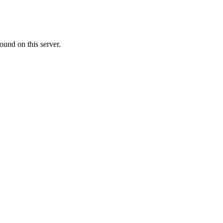
ound on this server.