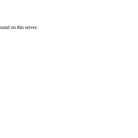
ound on this server.