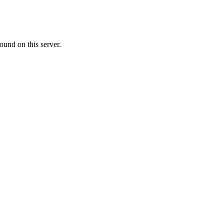
ound on this server.